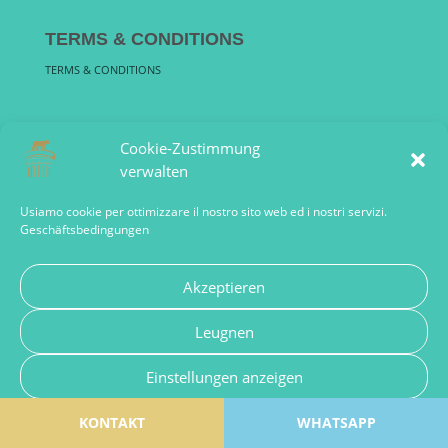
TERMS & CONDITIONS
TERMS & CONDITIONS
F Q A
Cookie-Zustimmung
FREQUENTLY ASKED QUESTIONS
verwalten
Usiamo cookie per ottimizzare il nostro sito web ed i nostri servizi.
Geschäftsbedingungen
Akzeptieren
Sandra Haarmann Viale Regina Margherita, 140 00198 Roma
Leugnen
Italia PIVA: 15472211000 | romeguideoffice@gmail.com Tel:
+39 349 1562886 | Designed by Kourosh |
Einstellungen anzeigen
KONTAKT
Cookie Policy – de
Privacy Policy
WHATSAPP