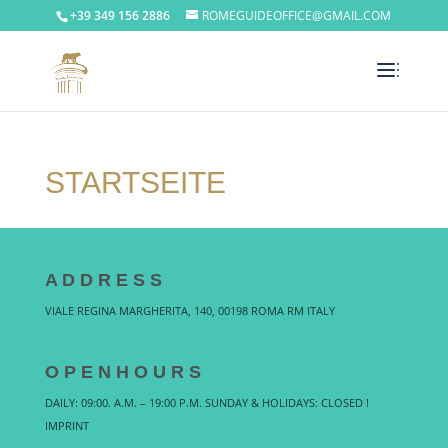
+39 349 156 2886
ROMEGUIDEOFFICE@GMAIL.COM
STARTSEITE
A D D R E S S
VIALE REGINA MARGHERITA, 140, 00198 ROMA RM ITALY
O P E N H O U R S
DAILY: 09:00. A.M. – 19:00 P.M. SUNDAY & HOLIDAYS: CLOSED !
IMPRINT