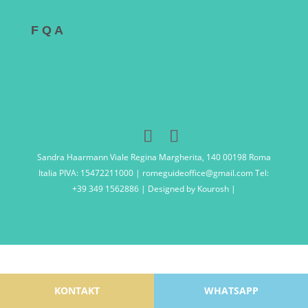
F Q A
FREQUENTLY ASKED QUESTIONS
Sandra Haarmann Viale Regina Margherita, 140 00198 Roma
Italia PIVA: 15472211000 | romeguideoffice@gmail.com Tel:
+39 349 1562886 | Designed by Kourosh |
KONTAKT
WHATSAPP