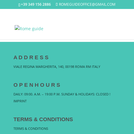
+39 349 156 2886
ROMEGUIDEOFFICE@GMAIL.COM
A D D R E S S
VIALE REGINA MARGHERITA, 140, 00198 ROMA RM ITALY
O P E N H O U R S
DAILY: 09:00. A.M. – 19:00 P.M. SUNDAY & HOLIDAYS: CLOSED !
IMPRINT
TERMS & CONDITIONS
TERMS & CONDITIONS