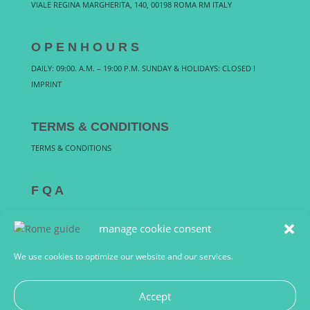
VIALE REGINA MARGHERITA, 140, 00198 ROMA RM ITALY
O P E N H O U R S
DAILY: 09:00. A.M. – 19:00 P.M. SUNDAY & HOLIDAYS: CLOSED !
IMPRINT
TERMS & CONDITIONS
TERMS & CONDITIONS
F Q A
FREQUENTLY ASKED QUESTIONS
manage cookie consent
We use cookies to optimize our website and our services.
Accept