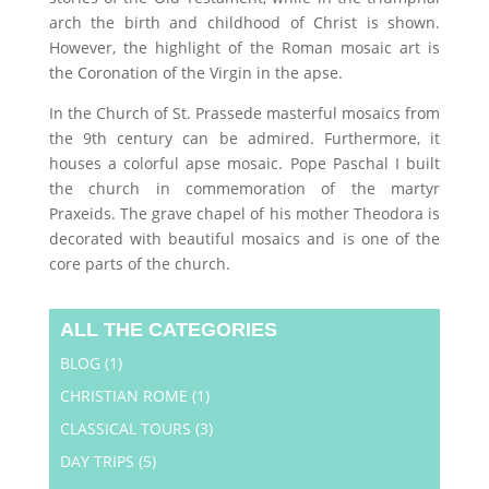
arch the birth and childhood of Christ is shown.
However, the highlight of the Roman mosaic art is
the Coronation of the Virgin in the apse.
In the Church of St. Prassede masterful mosaics from
the 9th century can be admired. Furthermore, it
houses a colorful apse mosaic. Pope Paschal I built
the church in commemoration of the martyr
Praxeids. The grave chapel of his mother Theodora is
decorated with beautiful mosaics and is one of the
core parts of the church.
ALL THE CATEGORIES
BLOG
(1)
CHRISTIAN ROME
(1)
CLASSICAL TOURS
(3)
DAY TRIPS
(5)