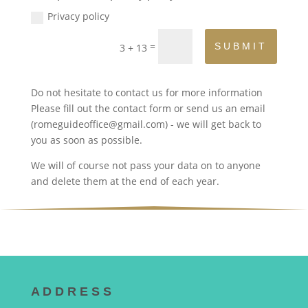
Privacy policy
=
SUBMIT
3 + 13
Do not hesitate to contact us for more information
Please fill out the contact form or send us an email
(romeguideoffice@gmail.com) - we will get back to
you as soon as possible.
We will of course not pass your data on to anyone
and delete them at the end of each year.
A D D R E S S