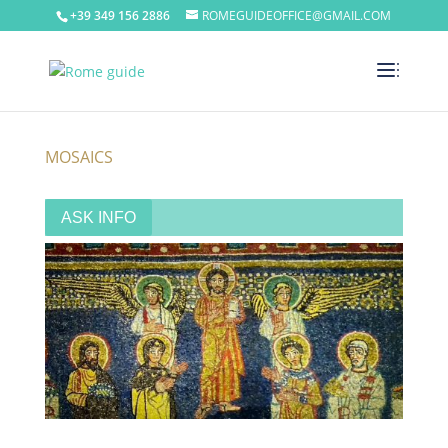
+39 349 156 2886
ROMEGUIDEOFFICE@GMAIL.COM
MOSAICS
ASK INFO