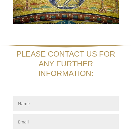
PLEASE CONTACT US FOR
ANY FURTHER
INFORMATION: