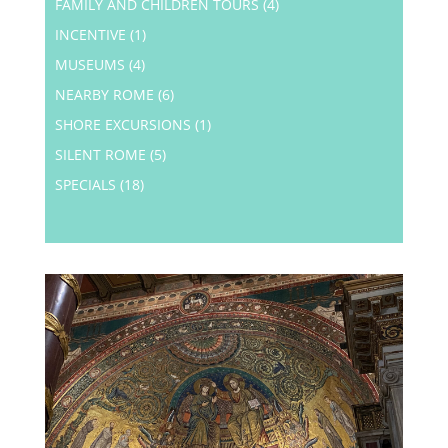
FAMILY AND CHILDREN TOURS
(4)
INCENTIVE
(1)
MUSEUMS
(4)
NEARBY ROME
(6)
SHORE EXCURSIONS
(1)
SILENT ROME
(5)
SPECIALS
(18)