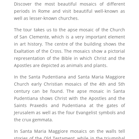
Discover the most beautiful mosaics of different
periods in Rome and visit beautiful well-known as
well as lesser-known churches.
The tour takes us to the apse mosaic of the Church
of San Clemente, which is a very important element
in art history. The centre of the building shows the
Exaltation of the Cross. The mosaics show a pictorial
representation of the Bible in which Christ and the
Apostles are depicted as animals and plants.
In the Santa Pudentiana and Santa Maria Maggiore
Church early Christian mosaics of the 4th and 5th
century can be found. The apse mosaic in Santa
Pudentiana shows Christ with the Apostles and the
Saints Praxedis and Pudentiana at the gates of
Jerusalem as well as the four Evangelist symbols and
the crux gemmata.
In Santa Maria Maggiore mosaics on the walls tell
stories of the Old Testament, while in the triumphal