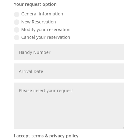
Your request option
General information
New Reservation
Modify your reservation
Cancel your reservation
I accept terms & privacy policy