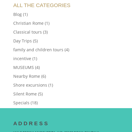
ALL THE CATEGORIES
Blog
(1)
Christian Rome
(1)
Classical tours
(3)
Day Trips
(5)
family and children tours
(4)
incentive
(1)
MUSEUMS
(4)
Nearby Rome
(6)
Shore excursions
(1)
Silent Rome
(5)
Specials
(18)
A D D R E S S