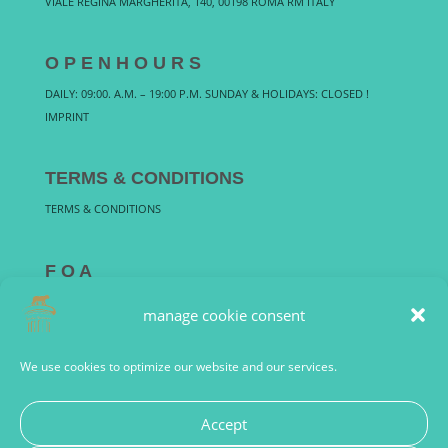
VIALE REGINA MARGHERITA, 140, 00198 ROMA RM ITALY
O P E N H O U R S
DAILY: 09:00. A.M. – 19:00 P.M. SUNDAY & HOLIDAYS: CLOSED !
IMPRINT
TERMS & CONDITIONS
TERMS & CONDITIONS
F Q A
FREQUENTLY ASKED QUESTIONS
manage cookie consent
We use cookies to optimize our website and our services.
Accept