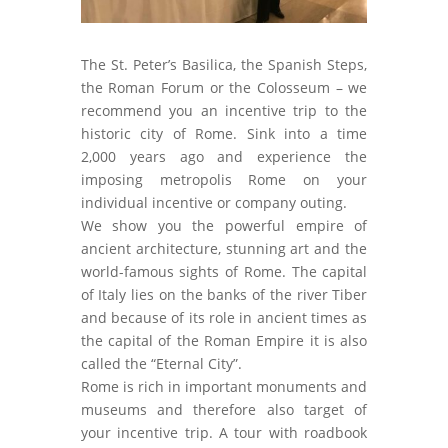
The St. Peter’s Basilica, the Spanish Steps,
the Roman Forum or the Colosseum – we
recommend you an incentive trip to the
historic city of Rome. Sink into a time
2,000 years ago and experience the
imposing metropolis Rome on your
individual incentive or company outing.
We show you the powerful empire of
ancient architecture, stunning art and the
world-famous sights of Rome. The capital
of Italy lies on the banks of the river Tiber
and because of its role in ancient times as
the capital of the Roman Empire it is also
called the “Eternal City”.
Rome is rich in important monuments and
museums and therefore also target of
your incentive trip. A tour with roadbook