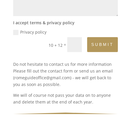
I accept terms & privacy policy
Privacy policy
=
SUBMIT
10 + 12
Do not hesitate to contact us for more information
Please fill out the contact form or send us an email
(romeguideoffice@gmail.com) - we will get back to
you as soon as possible.
We will of course not pass your data on to anyone
and delete them at the end of each year.