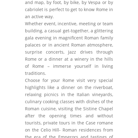
and map, by foot, by bike, by Vespa or by
cabriolet is perfect to get to know Rome in
an active way.
Whether event, incentive, meeting or team
building, a casual get-together, a glittering
gala evening in magnificent Roman family
palaces or in ancient Roman atmosphere,
surprise concerts, Jazz drives through
Rome or a dinner at a winery in the hills
of Rome – immerse yourself in living
traditions.
Choose for your Rome visit very special
highlights like a dinner on the riverboat,
relaxing picnics in the Italian vineyards,
culinary cooking classes with dishes of the
Roman cuisine, visiting the Sistine Chapel
after the opening times and without
tourists, private tours in the Case romane
on the Celio Hill- Roman residences from
the era of the Emperors and tastings of