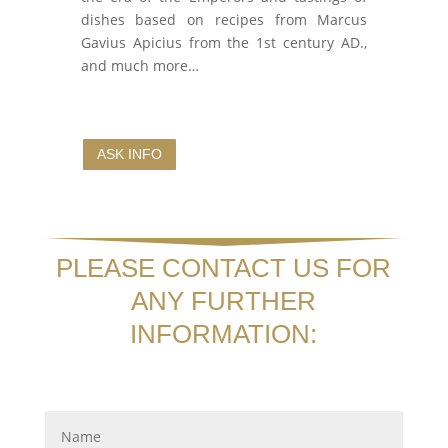
dishes based on recipes from Marcus
Gavius Apicius from the 1st century AD.,
and much more…
ASK INFO
PLEASE CONTACT US FOR
ANY FURTHER
INFORMATION: