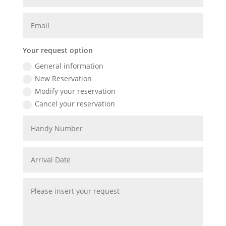
Your request option
General information
New Reservation
Modify your reservation
Cancel your reservation