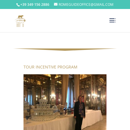
+39 349 156 2886
ROMEGUIDEOFFICE@GMAIL.COM
TOUR INCENTIVE PROGRAM